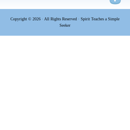
Copyright © 2026 · All Rights Reserved · Spirit Teaches a Simple
Seeker