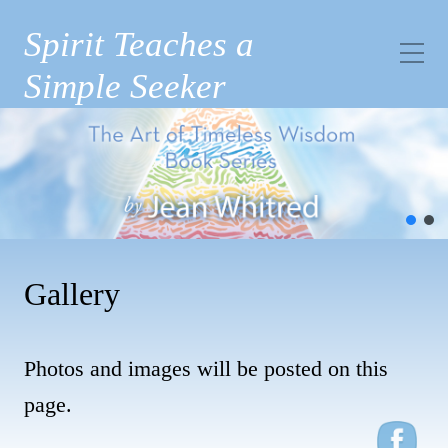
Spirit Teaches a
Simple Seeker
Gallery
Photos and images will be posted on this
page.