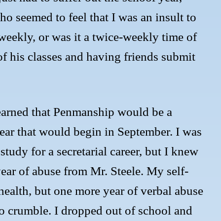
o seemed to feel that I was an insult to
a weekly, or was it a twice-weekly time of
f his classes and having friends submit
learned that Penmanship would be a
ear that would begin in September. I was
tudy for a secretarial career, but I knew
year of abuse from Mr. Steele. My self-
 health, but one more year of verbal abuse
o crumble. I dropped out of school and