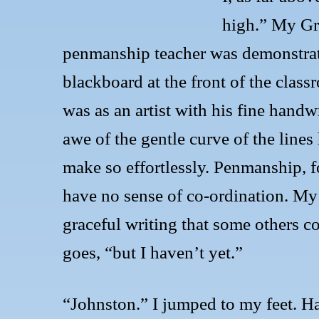
high.” My Gr
penmanship teacher was demonstrat
blackboard at the front of the class
was as an artist with his fine handwr
awe of the gentle curve of the lines
make so effortlessly. Penmanship, fo
have no sense of co-ordination. My
graceful writing that some others cou
goes, “but I haven’t yet.”
“Johnston.” I jumped to my feet. H