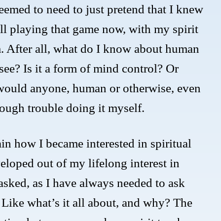
 seemed to need to just pretend that I knew
ll playing that game now, with my spirit
am. After all, what do I know about human
ee? Is it a form of mind control? Or
would anyone, human or otherwise, even
ough trouble doing it myself.
in how I became interested in spiritual
loped out of my lifelong interest in
 asked, as I have always needed to ask
Like what’s it all about, and why? The