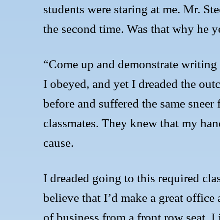
students were staring at me. Mr. S
the second time. Was that why he ye
“Come up and demonstrate writing th
I obeyed, and yet I dreaded the ou
before and suffered the same sneer
classmates. They knew that my hand
cause.
I dreaded going to this required clas
believe that I’d make a great office
of business from a front row seat. I 