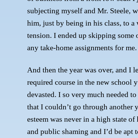
subjecting myself and Mr. Steele, wh
him, just by being in his class, to 
tension. I ended up skipping some o
any take-home assignments for me.
And then the year was over, and I 
required course in the new school y
devasted. I so very much needed to s
that I couldn’t go through another 
esteem was never in a high state of
and public shaming and I’d be apt t