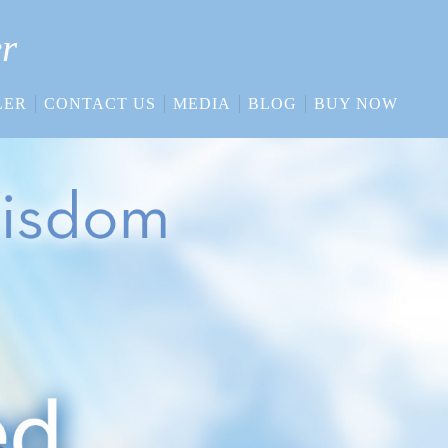
er
LER
CONTACT US
MEDIA
BLOG
BUY NOW