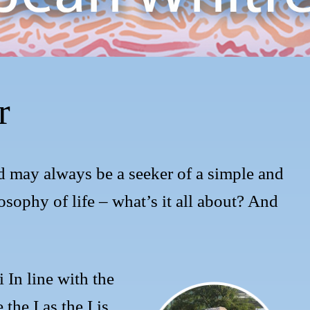
r
d may always be a seeker of a simple and
losophy of life – what’s it all about? And
 In line with the
 the I as the I is