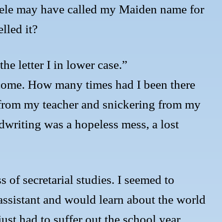
teele may have called my Maiden name for
lled it?
e letter I in lower case.”
tcome. How many times had I been there
 from my teacher and snickering from my
writing was a hopeless mess, a lost
s of secretarial studies. I seemed to
 assistant and would learn about the world
just had to suffer out the school year,