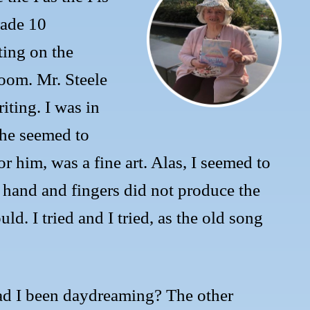
ade 10
ing on the
room. Mr. Steele
iting. I was in
 he seemed to
r him, was a fine art. Alas, I seemed to
 hand and fingers did not produce the
ld. I tried and I tried, as the old song
ad I been daydreaming? The other