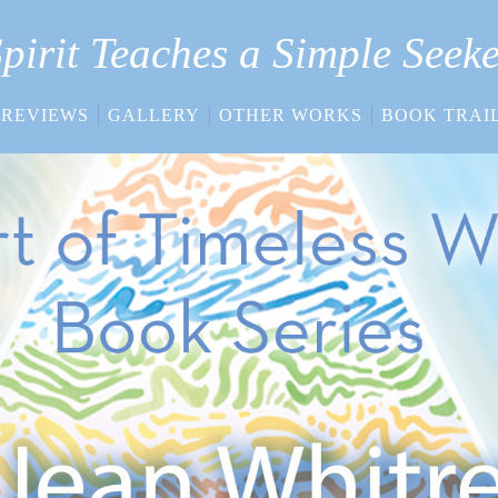
pirit Teaches a Simple Seek
REVIEWS
GALLERY
OTHER WORKS
BOOK TRAI