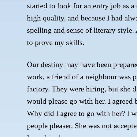
started to look for an entry job as a
high quality, and because I had alw
spelling and sense of literary style
to prove my skills.
Our destiny may have been prepared
work, a friend of a neighbour was p
factory. They were hiring, but she d
would please go with her. I agreed b
Why did I agree to go with her? I w
people pleaser. She was not accepted