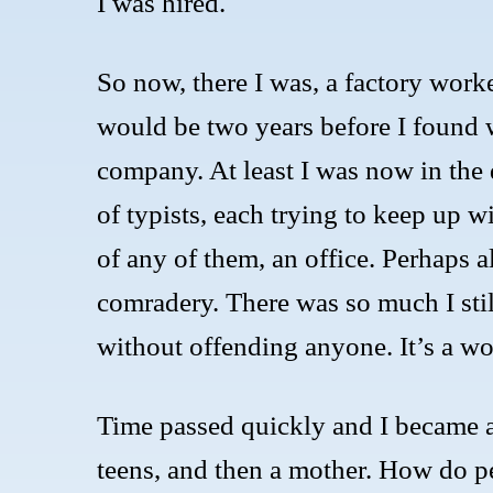
I was hired.
So now, there I was, a factory work
would be two years before I found w
company. At least I was now in the d
of typists, each trying to keep up w
of any of them, an office. Perhaps a
comradery. There was so much I stil
without offending anyone. It’s a wor
Time passed quickly and I became 
teens, and then a mother. How do p