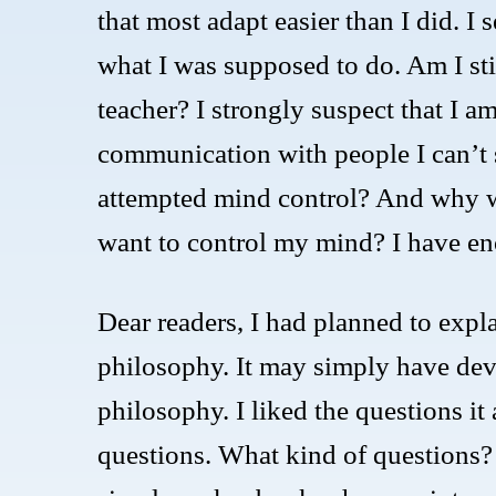
that most adapt easier than I did. I
what I was supposed to do. Am I sti
teacher? I strongly suspect that I 
communication with people I can’t s
attempted mind control? And why 
want to control my mind? I have en
Dear readers, I had planned to expla
philosophy. It may simply have deve
philosophy. I liked the questions it
questions. What kind of questions? 