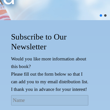
Subscribe to Our
Newsletter
Would you like more information about
this book?
Please fill out the form below so that I
can add you to my email distribution list.
I thank you in advance for your interest!