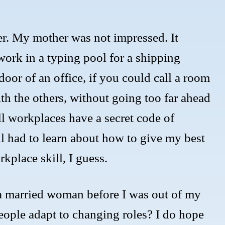
er. My mother was not impressed. It
ork in a typing pool for a shipping
oor of an office, if you could call a room
ith the others, without going too far ahead
ll workplaces have a secret code of
l had to learn about how to give my best
kplace skill, I guess.
a married woman before I was out of my
eople adapt to changing roles? I do hope