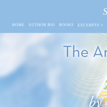
S
HOME
AUTHOR BIO
BOOKS
EXCERPTS