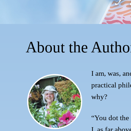
About the Autho
I am, was, an
practical phi
why?
“You dot the i
I, as far above