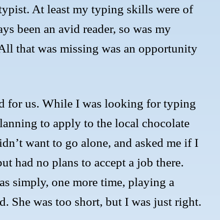
 typist. At least my typing skills were of
ays been an avid reader, so was my
. All that was missing was an opportunity
 for us. While I was looking for typing
lanning to apply to the local chocolate
idn’t want to go alone, and asked me if I
ut had no plans to accept a job there.
as simply, one more time, playing a
. She was too short, but I was just right.